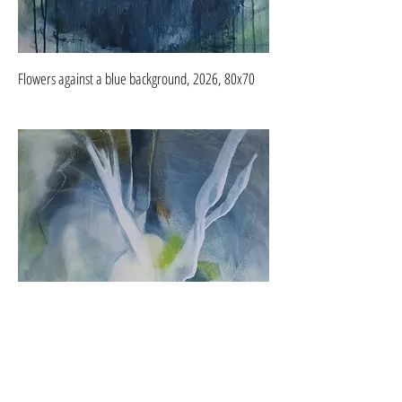
Flowers against a blue background, 2026, 80x70