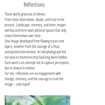
Reflections
These works grew out of silence.
From close observation, doubt, and trust in the
process. Landscape, memory, and inner images
overlap and form open pictorial spaces that only
reveal themselves over time.
One image developed from flowing traces and
layers, another from the courage of a final,
unexpected intervention. An old photograph led
me back to memories that had long been hidden.
Each work is an attempt not to capture perception,
but to show it in motion.
For me, reflections are an engagement with
change, memory, and the courage to trust the
image – and myself.