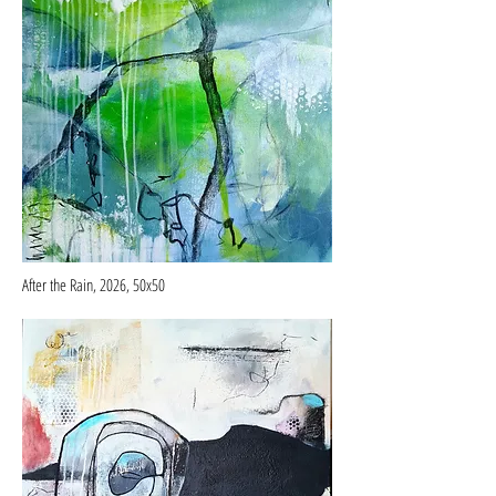
After the Rain, 2026, 50x50