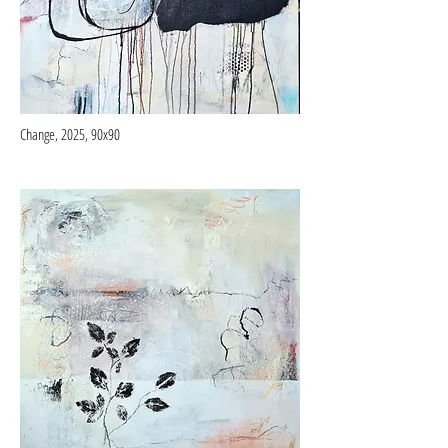
Change, 2025, 90x90