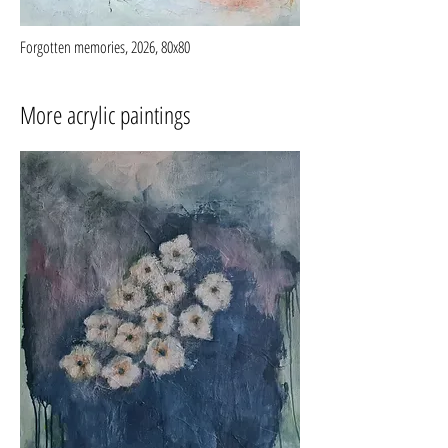
Forgotten memories, 2026, 80x80
More acrylic paintings