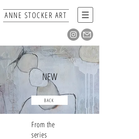
ANNE STOCKER ART
NEW
BACK
From the
series